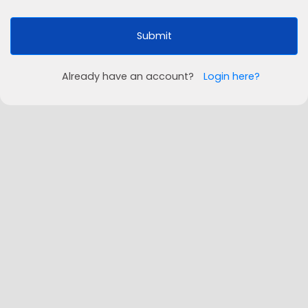
Submit
Already have an account?
Login here?