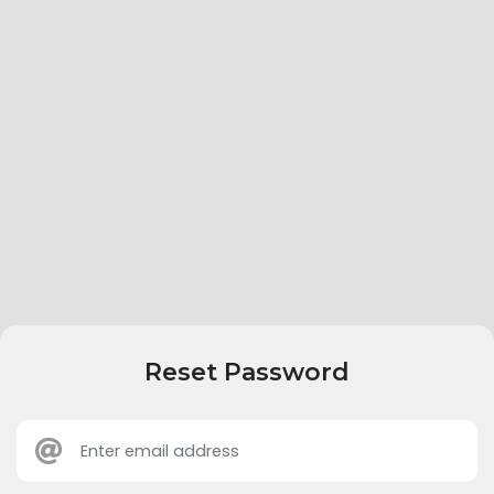
Reset Password